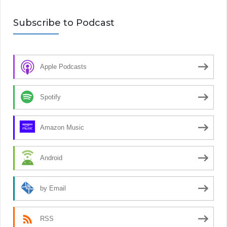
Subscribe to Podcast
Apple Podcasts
Spotify
Amazon Music
Android
by Email
RSS