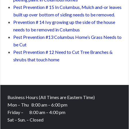
Pest Prevention # 15 In Columbus, Mulch and-or leaves
built up over bottom of siding needs to be removed.
Prevention # 14 Ivy growing up the side of the house
needs to be removed in Columbus
Pest Prevention #13 Columbus Home’s Grass Needs to
be Cut
Pest Prevention # 12 Need to Cut Tree Branches &
shrubs that touch home
Business Hours
(All Times are Eastern Time)
Mon – Thu 8:00 am – 6:00 pm
Friday – 8:00 am – 4:00 pm
Sat – Sun. – Closed