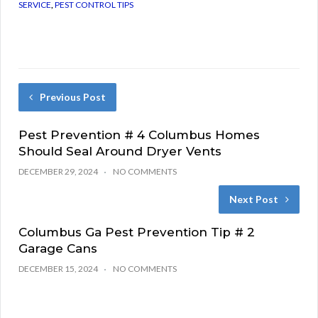
SERVICE
,
PEST CONTROL TIPS
Previous Post
Pest Prevention # 4 Columbus Homes
Should Seal Around Dryer Vents
DECEMBER 29, 2024
NO COMMENTS
Next Post
Columbus Ga Pest Prevention Tip # 2
Garage Cans
DECEMBER 15, 2024
NO COMMENTS