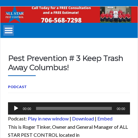
All
Star
Pest
Control
Columbus
Georgia
Pest Prevention # 3 Keep Trash
Away Columbus!
PODCAST
Audio
00:00
00:00
Player
Podcast:
Play in new window
|
Download
|
Embed
This is Roger Tinker, Owner and General Manager of ALL
STAR PEST CONTROL located in