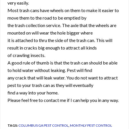
very easily.
Most trash cans have wheels on them to make it easier to
move them to the road to be emptied by
the trash collection service. The axle that the wheels are
mounted on will wear the hole bigger where
it is attached to thru the side of the trash can. This will
result in cracks big enough to attract all kinds
of crawling insects.
A good rule of thumb is that the trash can should be able
to hold water without leaking. Pest will find
any crack that will leak water. You do not want to attract
pest to your trash can as they will eventually
find a way into your home.
Please feel free to contact me if I can help you in any way.
TAGS:
COLUMBUS GA PEST CONTROL
,
MONTHLY PEST CONTROL