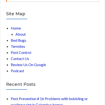
Site Map
Home
About
Bed Bugs
Termites
Pest Control
Contact Us
Review Us On Google
Podcast
Recent Posts
Pest Prevention # 16 Problems with bubbling or
peeling paint in Columbus homes