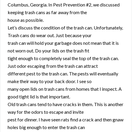
Columbus, Georgia. In Pest Prevention #2, we discussed
keeping trash cans as far away from the
house as possible.
Let’s discuss the condition of the trash can. Unfortunately,
Trash cans do wear out. Just because your
trash can will hold your garbage does not mean that it is
not worn out. Do your lids on the trash fit
tight enough to completely seal the top of the trash can.
Just odor escaping from the trash can attract
different pest to the trash can. The pests will eventually
make their way to your back door. I see so
many open lids on trash cans from homes that I inspect. A
good tight lid is that important.
Old trash cans tend to have cracks in them. This is another
way for the odors to escape and invite
pest for dinner. I have seen rats find a crack and then gnaw
holes big enough to enter the trash can