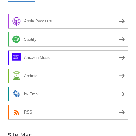
Apple Podcasts
Spotify
Amazon Music
Android
by Email
RSS
Site Map