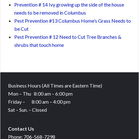
Prevention # 14 Ivy growing up the side of the house
needs to be removed in Columbus
Pest Prevention #13 Columbus Home’s Grass Needs to
be Cut
Pest Prevention # 12 Need to Cut Tree Branches &
shrubs that touch home
Business Hours
(All Times are Eastern Time)
Mon – Thu 8:00 am – 6:00 pm
Friday – 8:00 am – 4:00 pm
Sat – Sun. – Closed
Contact Us
Phone: 706-568-7298