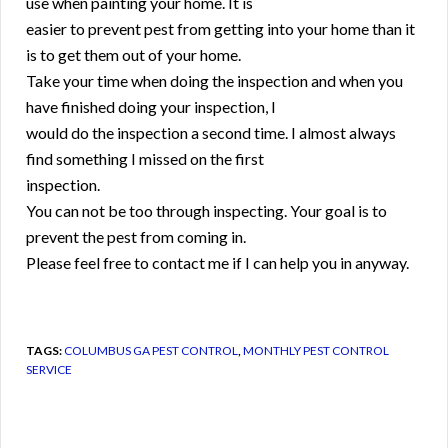
use when painting your home. It is
easier to prevent pest from getting into your home than it
is to get them out of your home.
Take your time when doing the inspection and when you
have finished doing your inspection, I
would do the inspection a second time. I almost always
find something I missed on the first
inspection.
You can not be too through inspecting. Your goal is to
prevent the pest from coming in.
Please feel free to contact me if I can help you in anyway.
TAGS:
COLUMBUS GA PEST CONTROL
,
MONTHLY PEST CONTROL
SERVICE