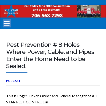
All
Star
Pest
Control
Columbus
Georgia
Pest Prevention # 8 Holes
Where Power, Cable, and Pipes
Enter the Home Need to be
Sealed.
PODCAST
This is Roger Tinker, Owner and General Manager of ALL
STAR PEST CONTROL in