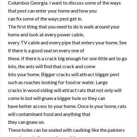
Columbus Georgia. I want to discuss some of the ways
that pest can enter your home and how you
can fix some of the ways pest get in.
The first thing that you need to do is walk around your
home and look at every power cable,
every TV cable and every pipe that enters your home. See
if there is a good seal on every one of
these. If there is a crack big enough for one little ant to go
into, the ants will find that crack and come
into your home. Bigger cracks will attract bigger pest
such as roaches looking for food or water. Large
cracks in wood siding will attract rats that not only will
come in but will gnaw a bigger hole so they can
have better access to your home. Once in your home, rats
will contaminant food and anything that
they can gnaw on.
These holes can be sealed with caulking like the painters