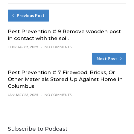
Previous Post
Pest Prevention # 9 Remove wooden post
in contact with the soil.
FEBRUARY 5, 2025
NO COMMENTS
Next Post
Pest Prevention # 7 Firewood, Bricks, Or
Other Materials Stored Up Against Home in
Columbus
JANUARY 23, 2025
NO COMMENTS
Subscribe to Podcast