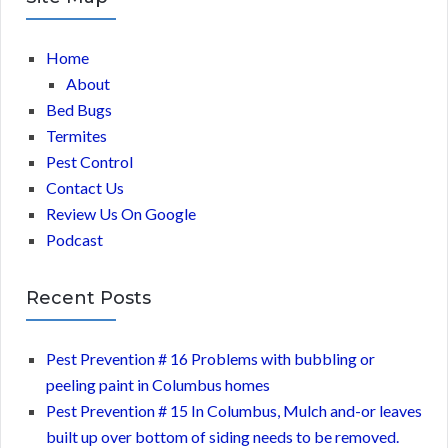
Home
About
Bed Bugs
Termites
Pest Control
Contact Us
Review Us On Google
Podcast
Recent Posts
Pest Prevention # 16 Problems with bubbling or
peeling paint in Columbus homes
Pest Prevention # 15 In Columbus, Mulch and-or leaves
built up over bottom of siding needs to be removed.